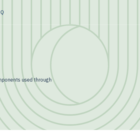
AQ
omponents used through