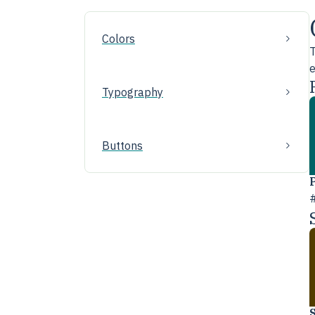
Colors
T
e
Typography
Buttons