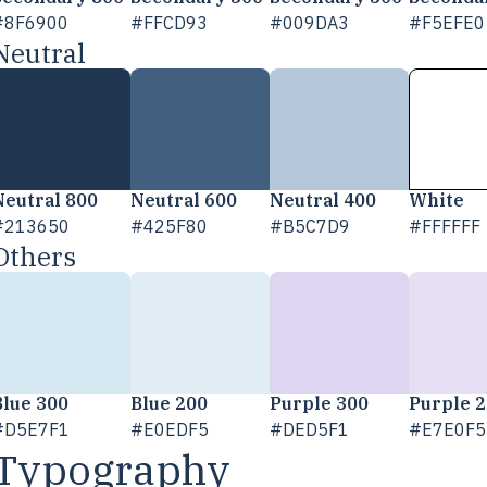
#8F6900
#FFCD93
#009DA3
#F5EFE0
Neutral
Neutral 800
Neutral 600
Neutral 400
White
#213650
#425F80
#B5C7D9
#FFFFFF
Others
Blue 300
Blue 200
Purple 300
Purple 
#D5E7F1
#E0EDF5
#DED5F1
#E7E0F5
Typography