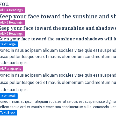
you
All H4 Headings
Keep your face toward the sunshine and sh
All H5 Headings
Keep your face toward the sunshine and shadows 
All H6 Headings
Keep your face toward the sunshine and shadows will f
Text Large
onec in risus ac ipsum aliquam sodales vitae quis est suspendi
usce pellentesque orci et mauris elementum condimentum nul
alesuada quis.
All Paragraphs
onec in risus ac ipsum aliquam sodales vitae quis est suspendi
usce pellentesque orci et mauris elementum condimentum nul
alesuada quis.
Text Small
onec in risus ac ipsum aliquam sodales vitae quis est suspendisse digniss
ellentesque orci et mauris elementum condimentum nulla, commodo luctu
Text Block