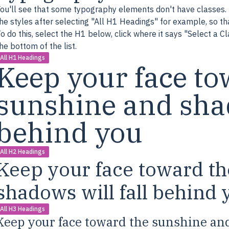
ou'll see that some typography elements don't have classes. 
he styles after selecting "All H1 Headings" for example, so that
o do this, select the H1 below, click where it says "Select a C
he bottom of the list.
All H1 Headings
Keep your face to
sunshine and shad
behind you
All H2 Headings
Keep your face toward t
shadows will fall behind 
All H3 Headings
Keep your face toward the sunshine and