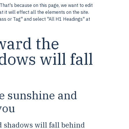
That's because on this page, we want to edit
 it will effect all the elements on the site.
lass or Tag" and select "All H1 Headings" at
ward the
ows will fall
he sunshine and
you
 shadows will fall behind