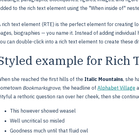
dded to the rich text element using the "When inside of" nest
 rich text element (RTE) is the perfect element for creating l
ages, biographies — you name it. Instead of adding individual 
ou can double-click into a rich text element to create these di
Styled example for Rich 
hen she reached the first hills of the
Italic Mountains
, she h
hometown
Bookmarksgrove
, the headline of
Alphabet Village
a
ityful a rethoric question ran over her cheek, then she continu
This however showed weasel
Well uncritical so misled
Goodness much until that fluid owl