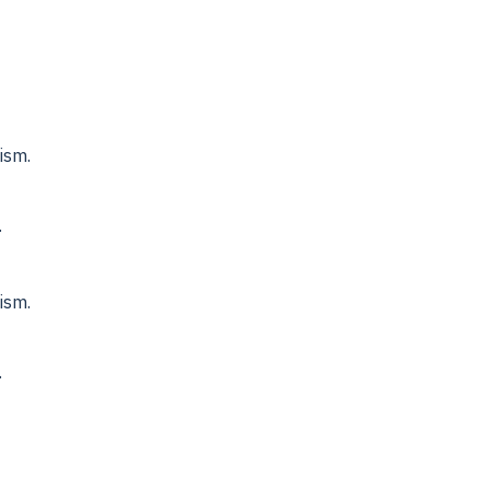
ism.
.
ism.
.