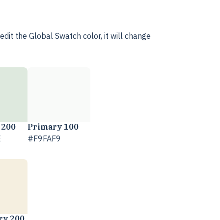
dit the Global Swatch color, it will change
 200
Primary 100
E
#F9FAF9
ry 200