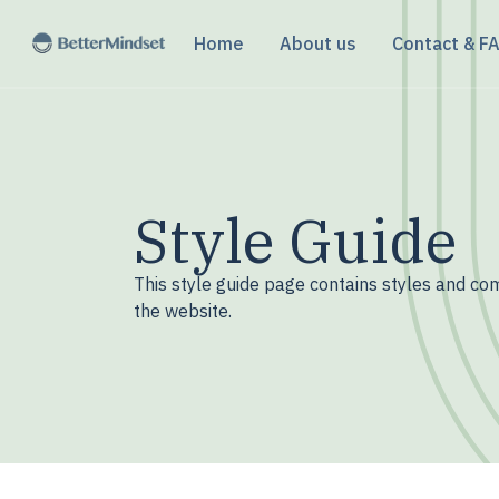
Home
About us
Contact & F
Style Guide
This style guide page contains styles and c
the website.