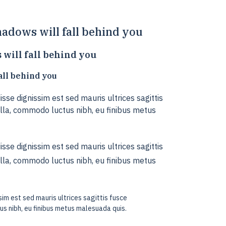
adows will fall behind you
will fall behind you
all behind you
sse dignissim est sed mauris ultrices sagittis
la, commodo luctus nibh, eu finibus metus
sse dignissim est sed mauris ultrices sagittis
la, commodo luctus nibh, eu finibus metus
im est sed mauris ultrices sagittis fusce
s nibh, eu finibus metus malesuada quis.