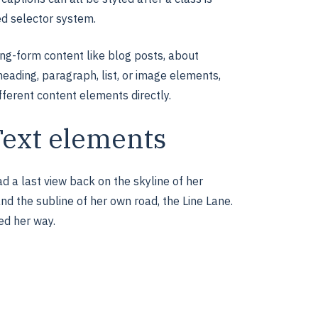
ed selector system.
ong-form content like blog posts, about
heading, paragraph, list, or image elements,
fferent content elements directly.
Text elements
ad a last view back on the skyline of her
nd the subline of her own road, the Line Lane.
ed her way.