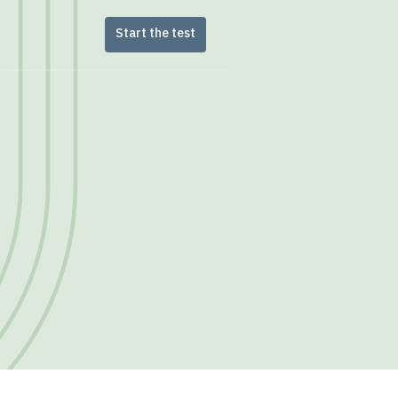
Start the test