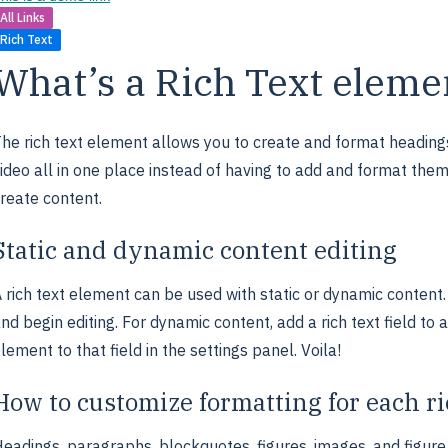
All Links
Rich Text
What’s a Rich Text eleme
he rich text element allows you to create and format heading
ideo all in one place instead of having to add and format them 
reate content.
Static and dynamic content editing
 rich text element can be used with static or dynamic content. 
nd begin editing. For dynamic content, add a rich text field to 
lement to that field in the settings panel. Voila!
How to customize formatting for each ri
eadings, paragraphs, blockquotes, figures, images, and figure c