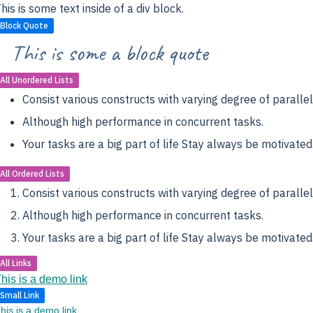
his is some text inside of a div block.
Block Quote
This is some a block quote
All Unordered Lists
Consist various constructs with varying degree of parallel
Although high performance in concurrent tasks.
Your tasks are a big part of life Stay always be motivated
All Ordered Lists
Consist various constructs with varying degree of parallel
Although high performance in concurrent tasks.
Your tasks are a big part of life Stay always be motivated
All Links
his is a demo link
Small Link
his is a demo link