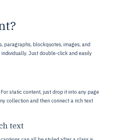
nt?
s, paragraphs, blockquotes, images, and
individually. Just double-click and easily
For static content, just drop it into any page
any collection and then connect a rich text
ch text
aptions can all be styled after a class is