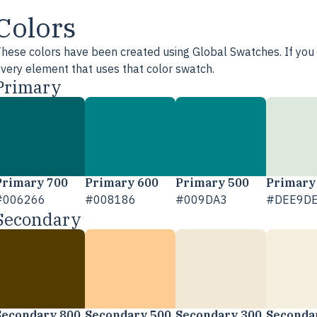
Colors
hese colors have been created using Global Swatches. If you e
very element that uses that color swatch.
Primary
Primary 700
Primary 600
Primary 500
Primary
#006266
#008186
#009DA3
#DEE9D
Secondary
Secondary 800
Secondary 500
Secondary 300
Seconda